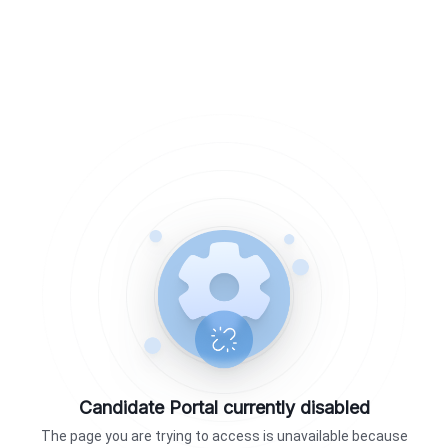
Candidate Portal currently disabled
The page you are trying to access is unavailable because