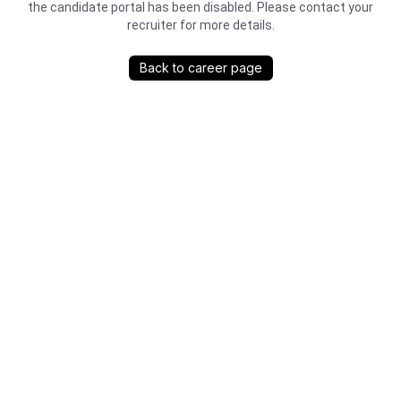
the candidate portal has been disabled. Please contact your
recruiter for more details.
Back to career page