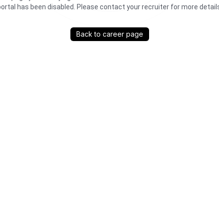
ortal has been disabled. Please contact your recruiter for more detail
Back to career page