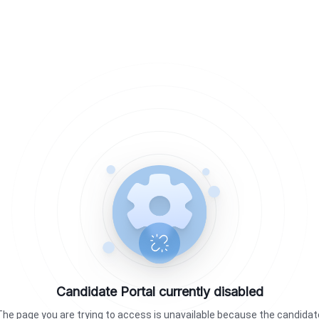
Candidate Portal currently disabled
The page you are trying to access is unavailable because the candidat