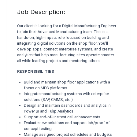
Job Description:
Our client is looking for a Digital Manufacturing Engineer
to join their Advanced Manufacturing team. This is a
hands-on, high-impact role focused on building and
integrating digital solutions on the shop floor. You'll
develop apps, connect enterprise systems, and create
analytics that help manufacturing sites operate smarter —
all while leading projects and mentoring others.
RESPONSIBILITIES
Build and maintain shop floor applications with a
focus on MES platforms
Integrate manufacturing systems with enterprise
solutions (SAP, CMMS, etc.)
Design and maintain dashboards and analytics in
Power BI and Tulip Analytics
Support end-of-line test cell enhancements
Evaluate new solutions and support lab/proof of
concept testing
Manage assigned project schedules and budgets