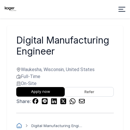
Digital Manufacturing
Engineer
Waukesha, Wisconsin, United States
Full-Time
On-Site
Apply now
Refer
Share:
Digital Manufacturing Engineer