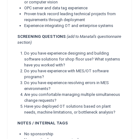
or computer vision
OPC server and data tag experience
Proven track record leading technical projects from
requirements through deployment
Experience integrating OT and enterprise systems
SCREENING QUESTIONS
(add to Manatal's questionnaire
section)
Do you have experience designing and building
software solutions for shop floor use? What systems
have you worked with?
Do you have experience with MES/OT software
programs?
Do you have experience resolving errors in MES
environments?
Are you comfortable managing multiple simultaneous
change requests?
Have you deployed OT solutions based on plant
needs, machine limitations, or bottleneck analysis?
NOTES / INTERNAL TAGS
No sponsorship