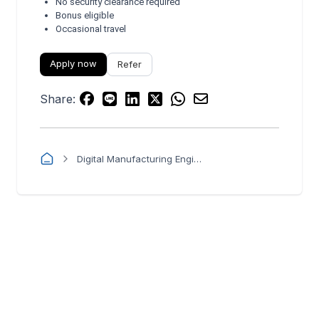
No security clearance required
Bonus eligible
Occasional travel
Apply now
Refer
Share:
Digital Manufacturing Engineer