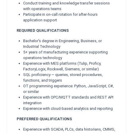
Conduct training and knowledge transfer sessions
with operations teams
Participate in on-call rotation for after-hours
application support
REQUIRED QUALIFICATIONS
Bachelor's degree in Engineering, Business, or
Industrial Technology
5+ years of manufacturing experience supporting
operations technology
Experience with MES platforms (Tulip, Proficy,
FactoryLogix, Rockwell, Siemens, or similar)
SQL proficiency — queries, stored procedures,
functions, and triggers
OT programming experience: Python, JavaScript, C#,
or similar
Experience with OPC/MQTT standards and REST API
integration
Experience with cloud-based analytics and reporting
PREFERRED QUALIFICATIONS
Experience with SCADA, PLCs, data historians, CMMS,