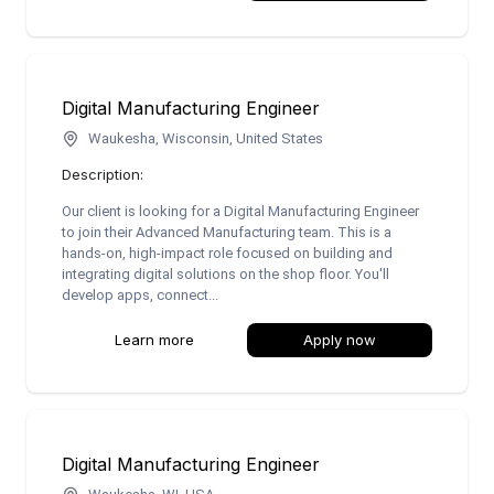
Digital Manufacturing Engineer
Waukesha, Wisconsin, United States
Description:
Our client is looking for a Digital Manufacturing Engineer
to join their Advanced Manufacturing team. This is a
hands-on, high-impact role focused on building and
integrating digital solutions on the shop floor. You'll
develop apps, connect...
Learn more
Apply now
Digital Manufacturing Engineer