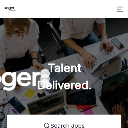
Talent
Delivered.
Search Jobs