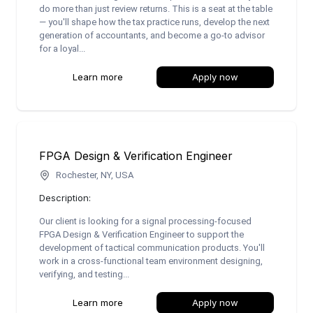
do more than just review returns. This is a seat at the table
— you'll shape how the tax practice runs, develop the next
generation of accountants, and become a go-to advisor
for a loyal...
Learn more
Apply now
FPGA Design & Verification Engineer
Rochester, NY, USA
Description:
Our client is looking for a signal processing-focused
FPGA Design & Verification Engineer to support the
development of tactical communication products. You'll
work in a cross-functional team environment designing,
verifying, and testing...
Learn more
Apply now