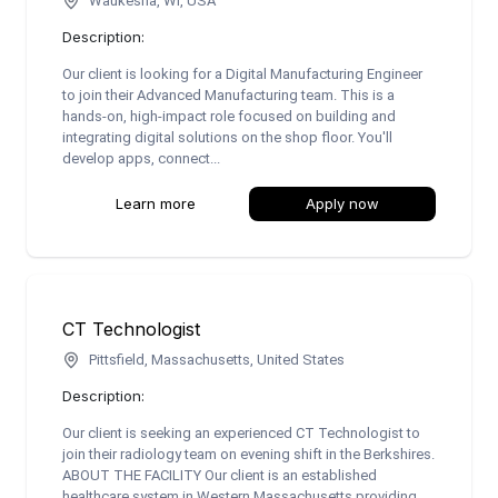
Waukesha, WI, USA
Description:
Our client is looking for a Digital Manufacturing Engineer
to join their Advanced Manufacturing team. This is a
hands-on, high-impact role focused on building and
integrating digital solutions on the shop floor. You'll
develop apps, connect...
Learn more
Apply now
CT Technologist
Pittsfield, Massachusetts, United States
Description:
Our client is seeking an experienced CT Technologist to
join their radiology team on evening shift in the Berkshires.
ABOUT THE FACILITY Our client is an established
healthcare system in Western Massachusetts providing