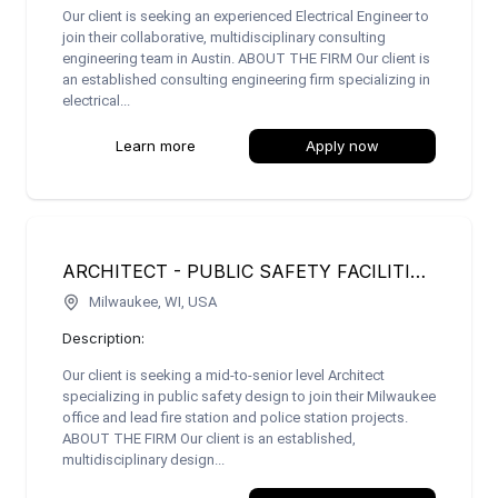
Our client is seeking an experienced Electrical Engineer to
join their collaborative, multidisciplinary consulting
engineering team in Austin. ABOUT THE FIRM Our client is
an established consulting engineering firm specializing in
electrical...
Learn more
Apply now
ARCHITECT - PUBLIC SAFETY FACILITIES (FIRE/POLICE STATIONS)
Milwaukee, WI, USA
Description:
Our client is seeking a mid-to-senior level Architect
specializing in public safety design to join their Milwaukee
office and lead fire station and police station projects.
ABOUT THE FIRM Our client is an established,
multidisciplinary design...