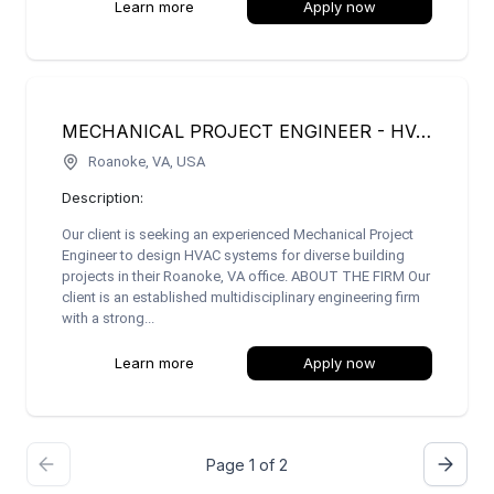
Learn more
Apply now
MECHANICAL PROJECT ENGINEER - HVAC SYSTEMS
Roanoke, VA, USA
Description:
Our client is seeking an experienced Mechanical Project
Engineer to design HVAC systems for diverse building
projects in their Roanoke, VA office. ABOUT THE FIRM Our
client is an established multidisciplinary engineering firm
with a strong...
Learn more
Apply now
Page 1 of 2