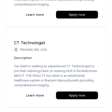
comprehensive imaging...
Learn more
Apply now
CT Technologist
Pittsfield, MA, USA
Description:
Our client is seeking an experienced CT Technologist to
join their radiology team on evening shift in the Berkshires.
ABOUT THE FACILITY Our client is an established
healthcare system in Western Massachusetts providing
comprehensive imaging...
Learn more
Apply now