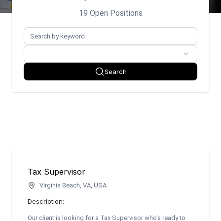
19 Open Positions
Search
Tax Supervisor
Virginia Beach, VA, USA
Description:
Our client is looking for a Tax Supervisor who's ready to