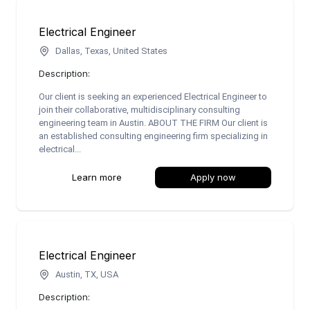
Electrical Engineer
Dallas, Texas, United States
Description:
Our client is seeking an experienced Electrical Engineer to
join their collaborative, multidisciplinary consulting
engineering team in Austin. ABOUT THE FIRM Our client is
an established consulting engineering firm specializing in
electrical...
Learn more
Apply now
Electrical Engineer
Austin, TX, USA
Description: